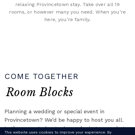
relaxing Provincetown stay. Take over all 19
rooms, or however many you need. When you’re
here, you’re family.
COME TOGETHER
Room Blocks
Planning a wedding or special event in
Provincetown? We’d be happy to host you all.
Let’s connect about why you’re in town, what
This website uses cookies to improve your experience. By