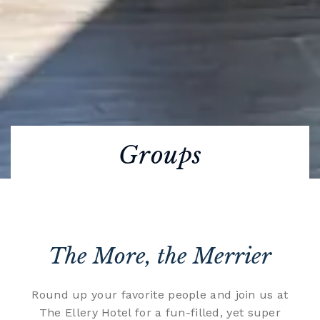
Groups
The More, the Merrier
Round up your favorite people and join us at
The Ellery Hotel for a fun-filled, yet super